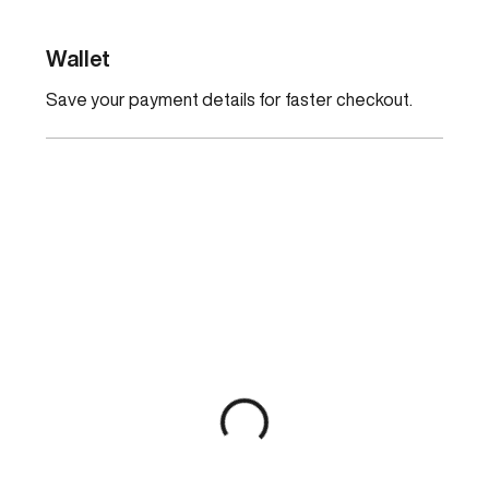
Wallet
Save your payment details for faster checkout.